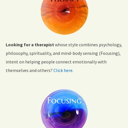
Looking for a therapist
whose style combines psychology,
philosophy, spirituality, and mind-body sensing (Focusing),
intent on helping people connect emotionally with
themselves and others?
Click here.