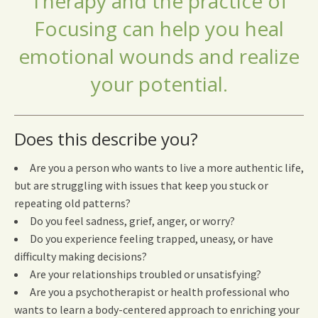
Therapy and the practice of
Focusing can help you heal
emotional wounds and realize
your potential.
Does this describe you?
Are you a person who wants to live a more authentic life,
but are struggling with issues that keep you stuck or
repeating old patterns?
Do you feel sadness, grief, anger, or worry?
Do you experience feeling trapped, uneasy, or have
difficulty making decisions?
Are your relationships troubled or unsatisfying?
Are you a psychotherapist or health professional who
wants to learn a body-centered approach to enriching your