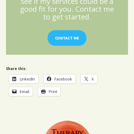
see if my services could be a
good fit for you. Contact me
to get started.
CONTACT ME
Share this:
LinkedIn
Facebook
X
Email
Print