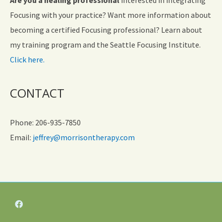
Focusing with your practice? Want more information about
becoming a certified Focusing professional? Learn about
my training program and the Seattle Focusing Institute.
Click here.
CONTACT
Phone: 206-935-7850
Email:
jeffrey@morrisontherapy.com