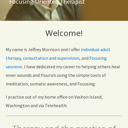
Focusing-Oriented Therapist
Welcome!
My name is Jeffrey Morrison and I offer
individual adult
therapy,
consultation and supervision
, and
Focusing
sessions
. I have dedicated my career to helping others heal
inner wounds and flourish using the simple tools of
meditation, somatic awareness, and Focusing.
I practice out of my home office on Vashon Island,
Washington and via Telehealth.