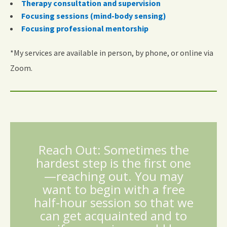
Therapy consultation and supervision
Focusing sessions (mind-body sensing)
Focusing professional mentorship
*My services are available in person, by phone, or online via
Zoom.
Reach Out: Sometimes the
hardest step is the first one
—reaching out. You may
want to begin with a free
half-hour session so that we
can get acquainted and to