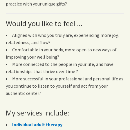
practice with your unique gifts?
Would you like to feel …
Aligned with who you truly are, experiencing more joy,
relatedness, and flow?
Comfortable in your body, more open to new ways of
improving your well being?
More connected to the people in your life, and have
relationships that thrive over time ?
More successful in your professional and personal life as
you continue to listen to yourself and act from your
authentic center?
My services include:
Individual adult therapy