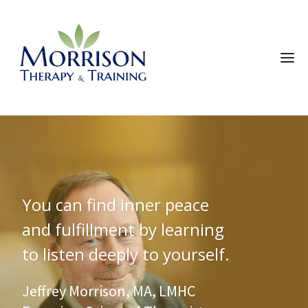
You can find inner peace
and fulfillment by learning
to listen deeply to yourself.
Jeffrey Morrison, MA, LMHC