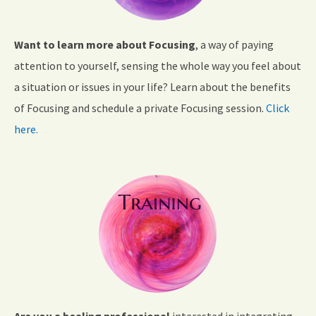
Want to learn more about Focusing
, a way of paying
attention to yourself, sensing the whole way you feel about
a situation or issues in your life? Learn about the benefits
of Focusing and schedule a private Focusing session.
Click
here.
Are you a healing professional
interested in integrating