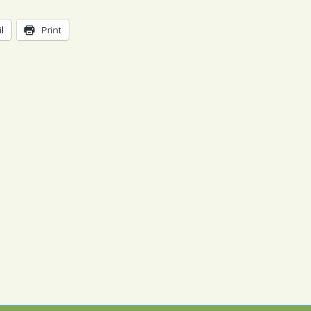
l
Print