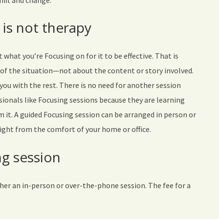
hift and change.
 is not therapy
what you’re Focusing on for it to be effective. That is
 of the situation—not about the content or story involved.
p you with the rest. There is no need for another session
sionals like Focusing sessions because they are learning
 it. A guided Focusing session can be arranged in person or
right from the comfort of your home or office.
g session
ther an in-person or over-the-phone session. The fee for a