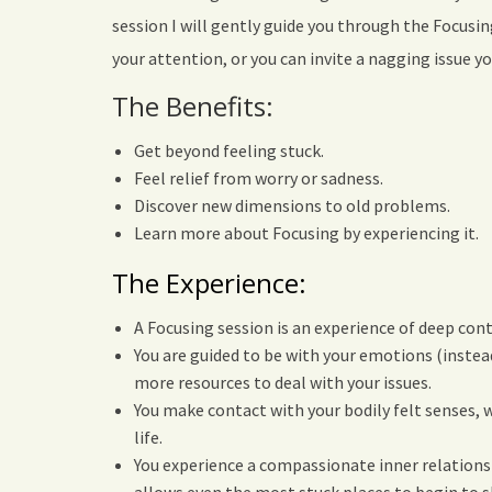
session I will gently guide you through the Focusi
your attention, or you can invite a nagging issue 
The Benefits:
Get beyond feeling stuck.
Feel relief from worry or sadness.
Discover new dimensions to old problems.
Learn more about Focusing by experiencing it.
The Experience:
A Focusing session is an experience of deep cont
You are guided to be with your emotions (instea
more resources to deal with your issues.
You make contact with your bodily felt senses, 
life.
You experience a compassionate inner relations