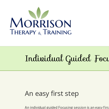
Individual Guided Foc
An easy first step
An individual guided Focusing session is an easy fi