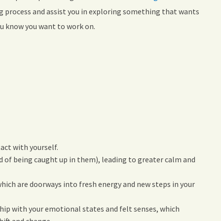
ng process and assist you in exploring something that wants
you know you want to work on.
act with yourself.
d of being caught up in them), leading to greater calm and
which are doorways into fresh energy and new steps in your
hip with your emotional states and felt senses, which