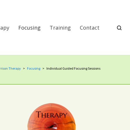
rapy
Focusing
Training
Contact
rison Therapy
>
Focusing
>
Individual Guided Focusing Sessions