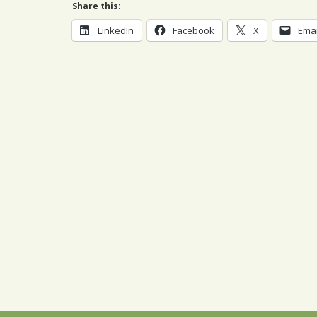
Share this:
LinkedIn
Facebook
X
Emai