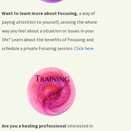
Want to learn more about Focusing
, a way of
paying attention to yourself, sensing the whole
way you feel about a situation or issues in your
life? Learn about the benefits of Focusing and
schedule a private Focusing session.
Click here.
Are you a healing professional
interested in