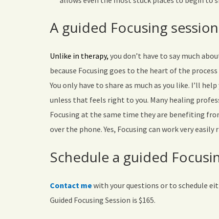
allows even the most stuck places to begin to s
A guided Focusing session
Unlike in therapy,
you don’t have to say much about 
because Focusing goes to the heart of the process
You only have to share as much as you like. I’ll hel
unless that feels right to you. Many healing profes
Focusing at the same time they are benefiting from
over the phone. Yes, Focusing can work very easily 
Schedule a guided Focusin
Contact me
with your questions or to schedule ei
Guided Focusing Session is $165.