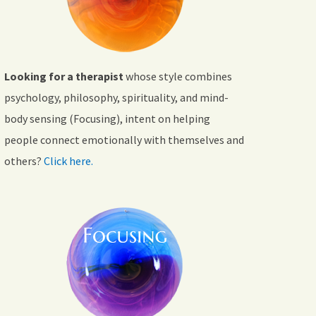
Looking for a therapist
whose style combines
psychology, philosophy, spirituality, and mind-
body sensing (Focusing), intent on helping
people connect emotionally with themselves and
others?
Click here.