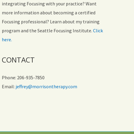
integrating Focusing with your practice? Want
more information about becoming a certified
Focusing professional? Learn about my training
program and the Seattle Focusing Institute.
Click
here.
CONTACT
Phone: 206-935-7850
Email:
jeffrey@morrisontherapy.com