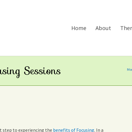
Home
About
The
using Sessions
Mor
rst step to experiencing the
benefits of Focusing
. In a